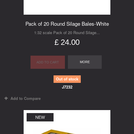
Pack of 20 Round Silage Bales-White
1:32 scale Pack of 20 Round Silage...
£ 24.00
MORE
ADD TO CART
Out of stock
J7232
Add to Compare
NEW