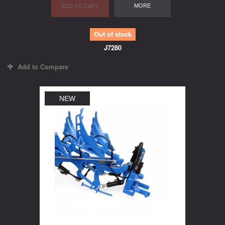
MORE
ADD TO CART
Out of stock
J7280
Add to Compare
NEW