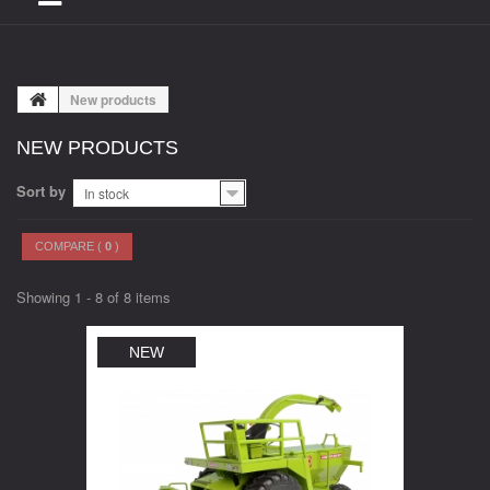
New products
NEW PRODUCTS
Sort by
In stock
COMPARE (
0
)
Showing 1 - 8 of 8 items
NEW