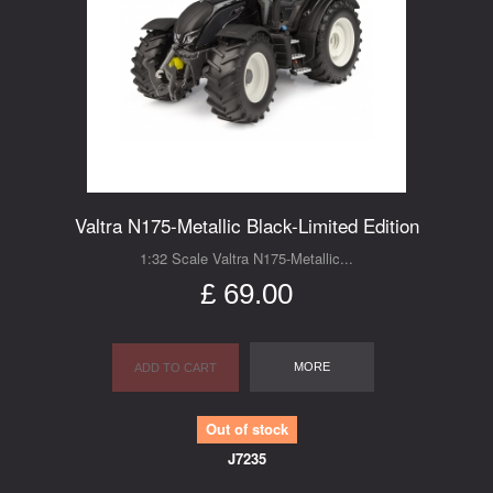
Valtra N175-Metallic Black-Limited Edition
1:32 Scale Valtra N175-Metallic...
£ 69.00
MORE
ADD TO CART
Out of stock
J7235