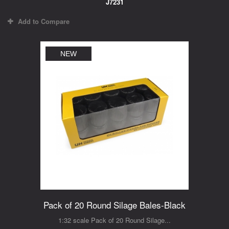
J7231
Add to Compare
NEW
Pack of 20 Round Silage Bales-Black
1:32 scale Pack of 20 Round Silage...