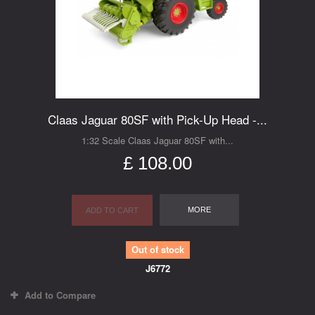
Claas Jaguar 80SF with Pick-Up Head -...
1:32 Scale Claas Jaguar 80SF with...
£ 108.00
MORE
ADD TO CART
Out of stock
J6772
Add to Compare