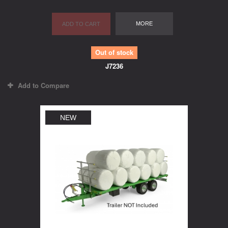
MORE
ADD TO CART
Out of stock
J7236
Add to Compare
NEW