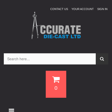
CONTACT US
YOUR ACCOUNT
SIGN IN
0