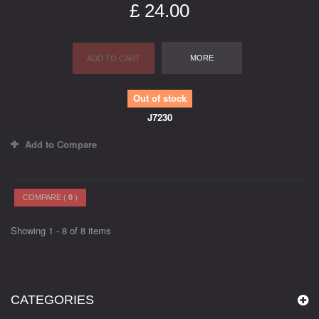
£ 24.00
MORE
ADD TO CART
Out of stock
J7230
Add to Compare
COMPARE (
0
)
Showing 1 - 8 of 8 items
CATEGORIES