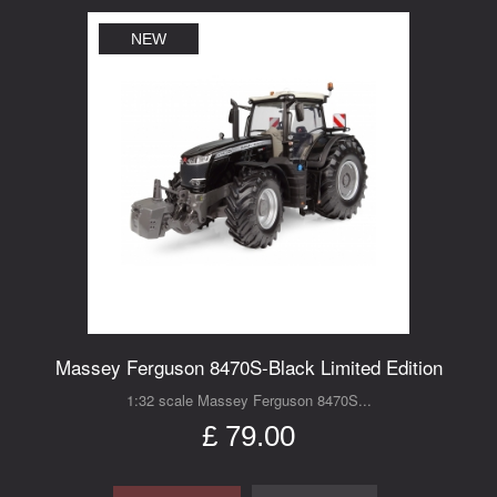
NEW
Massey Ferguson 8470S-Black Limited Edition
1:32 scale Massey Ferguson 8470S...
£ 79.00