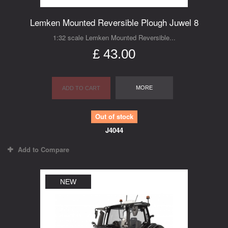
Lemken Mounted Reversible Plough Juwel 8
1:32 scale Lemken Mounted Reversible...
£ 43.00
MORE
ADD TO CART
Out of stock
J4044
Add to Compare
NEW