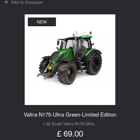
Add to Compare
NEW
Valtra N175-Ultra Green-Limited Edition
1:32 Scale Valtra N175-Ultra...
£ 69.00