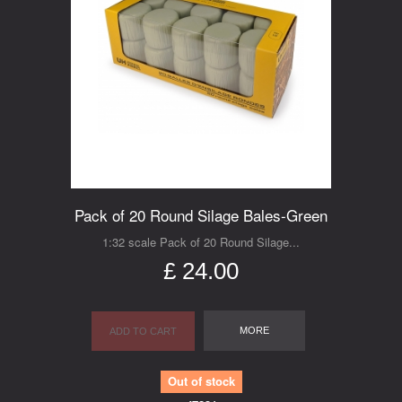
Pack of 20 Round Silage Bales-Green
1:32 scale Pack of 20 Round Silage...
£ 24.00
MORE
ADD TO CART
Out of stock