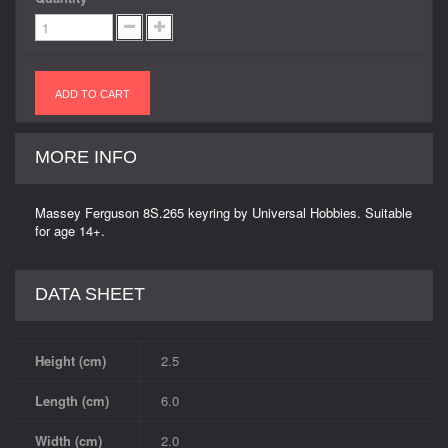
ADD TO CART
MORE INFO
Massey Ferguson 8S.265 keyring by Universal Hobbies. Suitable
for age 14+.
DATA SHEET
Height (cm)
2.5
Length (cm)
6.0
Width (cm)
2.0