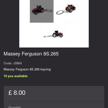
Massey Ferguson 8S.265
Code:
J5864
Massey Ferguson 8S.265 keyring
10
pcs available
£ 8.00
Quantity