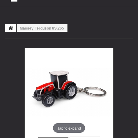
Massey Ferguson 8S.265
Tap to expand