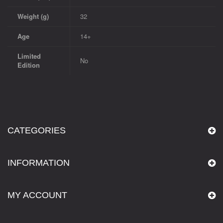
Weight (g)
32
Age
14+
Limited
No
Edition
CATEGORIES
INFORMATION
MY ACCOUNT