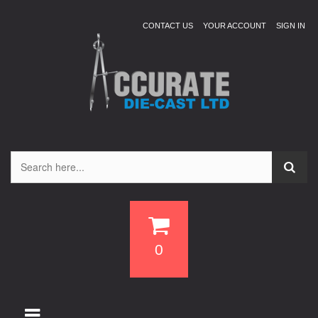
CONTACT US
YOUR ACCOUNT
SIGN IN
0